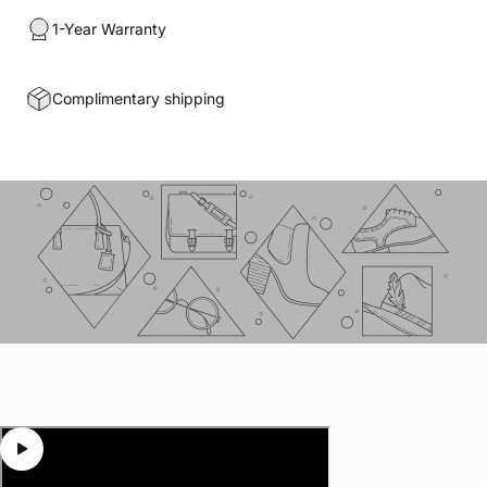
1-Year Warranty
Complimentary shipping