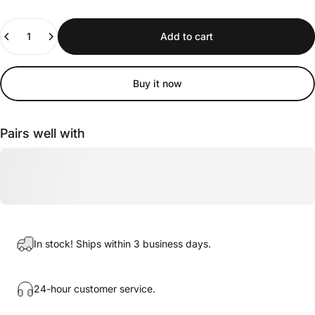
Quantity
Add to cart
Buy it now
Pairs well with
In stock! Ships within 3 business days.
24-hour customer service.