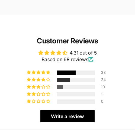
Customer Reviews
4.31 out of 5
Based on 68 reviews
33
24
10
1
0
Write a review