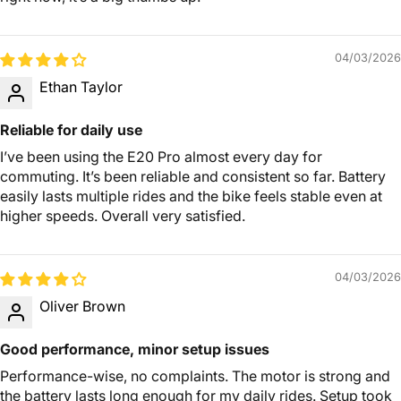
04/03/2026
Ethan Taylor
Reliable for daily use
I’ve been using the E20 Pro almost every day for
commuting. It’s been reliable and consistent so far. Battery
easily lasts multiple rides and the bike feels stable even at
higher speeds. Overall very satisfied.
04/03/2026
Oliver Brown
Good performance, minor setup issues
Performance-wise, no complaints. The motor is strong and
the battery lasts long enough for my daily rides. Setup took