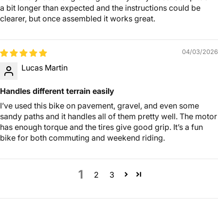
a bit longer than expected and the instructions could be
clearer, but once assembled it works great.
04/03/2026
Lucas Martin
Handles different terrain easily
I’ve used this bike on pavement, gravel, and even some
sandy paths and it handles all of them pretty well. The motor
has enough torque and the tires give good grip. It’s a fun
bike for both commuting and weekend riding.
1
2
3