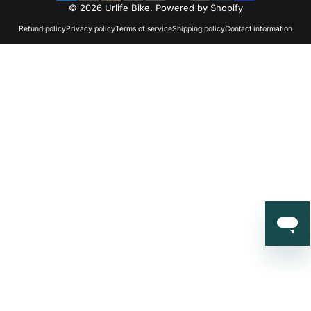
© 2026 Urlife Bike.
Powered by Shopify
Refund policy
Privacy policy
Terms of service
Shipping policy
Contact information