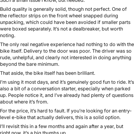
Build quality is generally solid, though not perfect. One of
the reflector strips on the front wheel snapped during
unpacking, which could have been avoided if smaller parts
were boxed separately. It’s not a dealbreaker, but worth
noting.
The only real negative experience had nothing to do with the
bike itself. Delivery to the door was poor. The driver was so
rude, unhelpful, and clearly not interested in doing anything
beyond the bare minimum.
That aside, the bike itself has been brilliant.
I’m using it most days, and it’s genuinely good fun to ride. It’s
also a bit of a conversation starter, especially when parked
up. People notice it, and I’ve already had plenty of questions
about where it’s from.
For the price, it’s hard to fault. If you’re looking for an entry-
level e-bike that actually delivers, this is a solid option.
I’ll revisit this in a few months and again after a year, but
right now, it’s a big thumbs up.