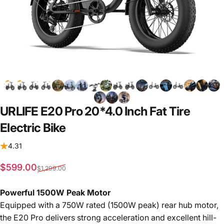
URLIFE
E20
Pro
20*4.0
Inch
Fat
Tire
Electric
Bike
4.31
Sale price
Regular price
$599.00
$1,299.00
Powerful 1500W Peak Motor
Equipped with a 750W rated (1500W peak) rear hub motor,
the E20 Pro delivers strong acceleration and excellent hill-