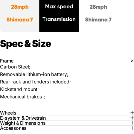
Spec
&
Size
Frame
Carbon Steel;
Removable lithium-ion battery;
Rear rack and fenders included;
Kickstand mount;
Mechanical brakes；
Wheels
E-system & Drivetrain
Weight & Dimensions
Accessories