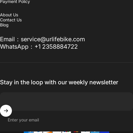
Payment Policy
About Us
Contact Us
Blog
Email：service@urlifebike.com
WhatsApp：+1 2358884722
Stay in the loop with our weekly newsletter
Enter your email