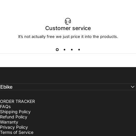
Customer service
It’s not actually free we just price it into the products.
Ebike
ORDER TRACKER
FAQs
Shipping Policy
Refund Policy
Warranty
Privacy Policy
Terms of Service