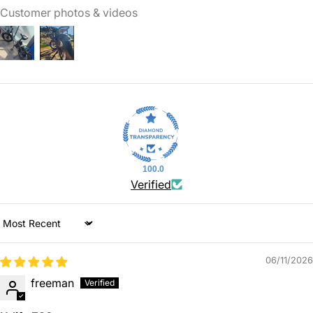
Customer photos & videos
100.0
Verified
Sort by
06/11/2026
freeman