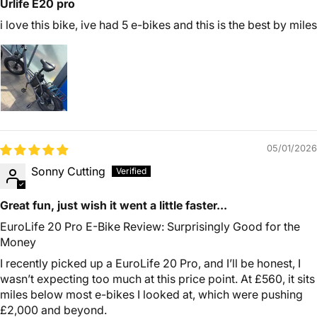
Urlife E20 pro
i love this bike, ive had 5 e-bikes and this is the best by miles
05/01/2026
Sonny Cutting
Great fun, just wish it went a little faster...
EuroLife 20 Pro E-Bike Review: Surprisingly Good for the
Money
I recently picked up a EuroLife 20 Pro, and I’ll be honest, I
wasn’t expecting too much at this price point. At £560, it sits
miles below most e-bikes I looked at, which were pushing
£2,000 and beyond.