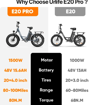
Why
Choose
Urlife
E20
Pro？