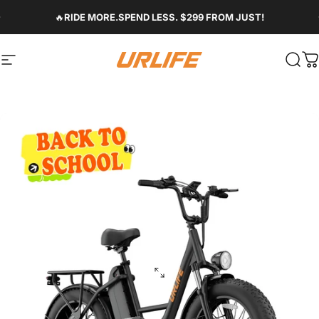
Skip to content
Pause slideshow
🔥
RIDE MORE.SPEND LESS. $299 FROM JUST!
Site navigation
Urlife Bike
Sear
C