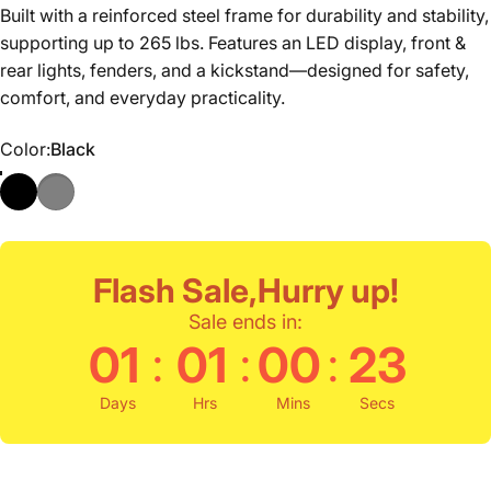
Built with a reinforced steel frame for durability and stability,
supporting up to 265 lbs. Features an LED display, front &
rear lights, fenders, and a kickstand—designed for safety,
comfort, and everyday practicality.
Color
Color:
Black
Flash Sale,Hurry up!
Sale ends in:
:
:
:
01
01
00
22
Days
Hrs
Mins
Secs