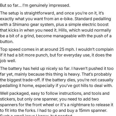
But so far… I’m genuinely impressed.
The setup is straightforward, and once you’re on it, it’s
exactly what you want from an e-bike. Standard pedalling
with a Shimano gear system, plus a simple electric boost
that kicks in when you need it. Hills, which would normally
be a bit of a grind, become manageable with the push of a
button.
Top speed comes in at around 25 mph. I wouldn’t complain
if it had a bit more punch, but for everyday use, it does the
job well.
The battery has held up nicely so far. I haven’t pushed it too
far yet, mainly because this thing is heavy. That’s probably
the biggest trade-off. If the battery dies, you’re not casually
pedalling it home, especially if you’ve got hills to deal with.
Well packaged, easy to follow instructions, and tools and
stickers, but only one spanner, you need to add two
spanners for the front wheel or it's a nightmare to release it
to fit into the forks. I had to go and buy a 15mm spanner.
Such a small issue I know, but needed.