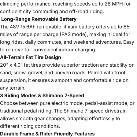
climbing performance, reaching speeds up to 28 MPH for
confident city commuting and off-road riding.
Long-Range Removable Battery
The 48V 15.6Ah removable lithium battery offers up to 85
miles of range per charge (PAS mode), making it ideal for
long rides, daily commutes, and weekend adventures. Easy
to remove for convenient indoor charging.
All-Terrain Fat Tire Design
20" x 4.0" fat tires provide superior traction and stability on
sand, snow, gravel, and uneven roads. Paired with front
suspension, it ensures a smooth and comfortable ride on
any terrain.
3 Riding Modes & Shimano 7-Speed
Choose between pure electric mode, pedal-assist mode, or
traditional pedal riding. The Shimano 7-speed drivetrain
allows smooth gear changes, adapting effortlessly to
different riding conditions.
Durable Frame & Rider-Friendly Features