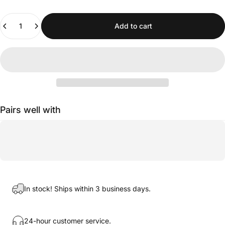
Quantity
Add to cart
Pairs well with
In stock! Ships within 3 business days.
24-hour customer service.