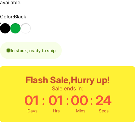
available.
Color
Color:
Black
In stock, ready to ship
Flash Sale,Hurry up!
Sale ends in:
:
:
:
01
01
00
23
Days
Hrs
Mins
Secs