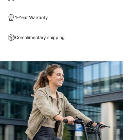
1-Year Warranty
Complimentary shipping