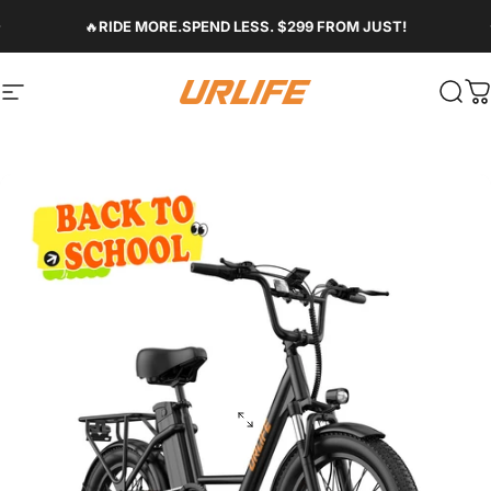
Skip to content
Pause slideshow
🔥
RIDE MORE.SPEND LESS. $299 FROM JUST!
Site navigation
Urlife Bike
Sear
C