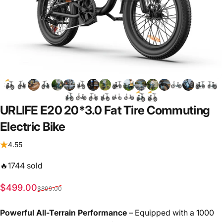
URLIFE
E20
20*3.0
Fat
Tire
Commuting
Electric
Bike
4.55
🔥1744 sold
Sale price
Regular price
$499.00
$899.00
Powerful All-Terrain Performance
– Equipped with a 1000