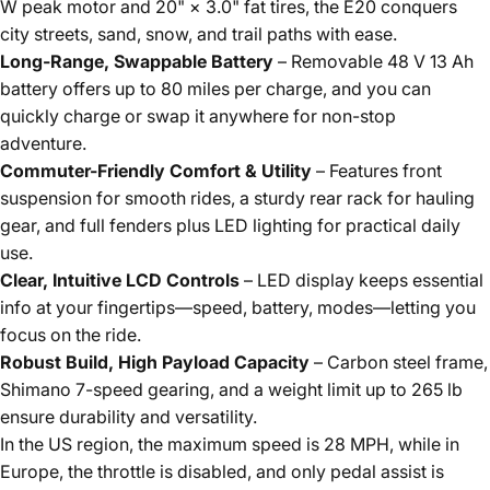
W peak motor and 20" × 3.0" fat tires, the E20 conquers
city streets, sand, snow, and trail paths with ease.
Long-Range, Swappable Battery
– Removable 48 V 13 Ah
battery offers up to 80 miles per charge, and you can
quickly charge or swap it anywhere for non-stop
adventure.
Commuter-Friendly Comfort & Utility
– Features front
suspension for smooth rides, a sturdy rear rack for hauling
gear, and full fenders plus LED lighting for practical daily
use.
Clear, Intuitive LCD Controls
– LED display keeps essential
info at your fingertips—speed, battery, modes—letting you
focus on the ride.
Robust Build, High Payload Capacity
– Carbon steel frame,
Shimano 7-speed gearing, and a weight limit up to 265 lb
ensure durability and versatility.
In the US region, the maximum speed is 28 MPH, while in
Europe, the throttle is disabled, and only pedal assist is