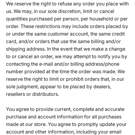
We reserve the right to refuse any order you place with
us. We may, in our sole discretion, limit or cancel
quantities purchased per person, per household or per
order. These restrictions may include orders placed by
or under the same customer account, the same credit
card, and/or orders that use the same billing and/or
shipping address. In the event that we make a change
to or cancel an order, we may attempt to notify you by
contacting the e‑mail and/or billing address/phone
number provided at the time the order was made. We
reserve the right to limit or prohibit orders that, in our
sole judgment, appear to be placed by dealers,
resellers or distributors.
You agree to provide current, complete and accurate
purchase and account information for all purchases
made at our store. You agree to promptly update your
account and other information, including your email