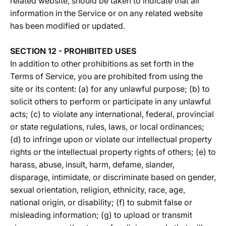
related website, should be taken to indicate that all
information in the Service or on any related website
has been modified or updated.
SECTION 12 - PROHIBITED USES
In addition to other prohibitions as set forth in the
Terms of Service, you are prohibited from using the
site or its content: (a) for any unlawful purpose; (b) to
solicit others to perform or participate in any unlawful
acts; (c) to violate any international, federal, provincial
or state regulations, rules, laws, or local ordinances;
(d) to infringe upon or violate our intellectual property
rights or the intellectual property rights of others; (e) to
harass, abuse, insult, harm, defame, slander,
disparage, intimidate, or discriminate based on gender,
sexual orientation, religion, ethnicity, race, age,
national origin, or disability; (f) to submit false or
misleading information; (g) to upload or transmit