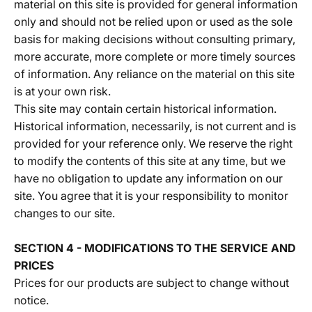
material on this site is provided for general information
only and should not be relied upon or used as the sole
basis for making decisions without consulting primary,
more accurate, more complete or more timely sources
of information. Any reliance on the material on this site
is at your own risk.
This site may contain certain historical information.
Historical information, necessarily, is not current and is
provided for your reference only. We reserve the right
to modify the contents of this site at any time, but we
have no obligation to update any information on our
site. You agree that it is your responsibility to monitor
changes to our site.
SECTION 4 - MODIFICATIONS TO THE SERVICE AND
PRICES
Prices for our products are subject to change without
notice.