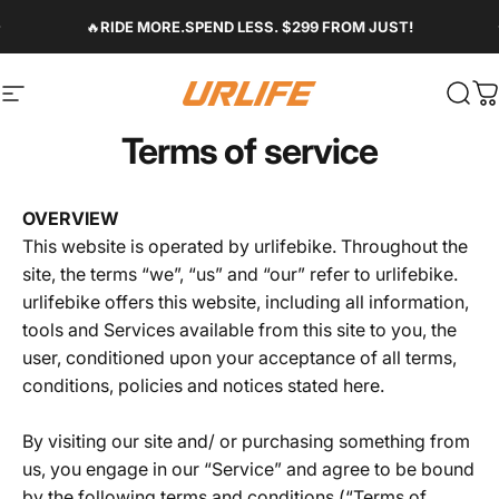
Skip to content
Pause slideshow
🔥
RIDE MORE.SPEND LESS. $299 FROM JUST!
Site navigation
Urlife Bike
Sear
C
Terms of service
OVERVIEW
This website is operated by urlifebike. Throughout the
site, the terms “we”, “us” and “our” refer to urlifebike.
urlifebike offers this website, including all information,
tools and Services available from this site to you, the
user, conditioned upon your acceptance of all terms,
conditions, policies and notices stated here.
By visiting our site and/ or purchasing something from
us, you engage in our “Service” and agree to be bound
by the following terms and conditions (“Terms of