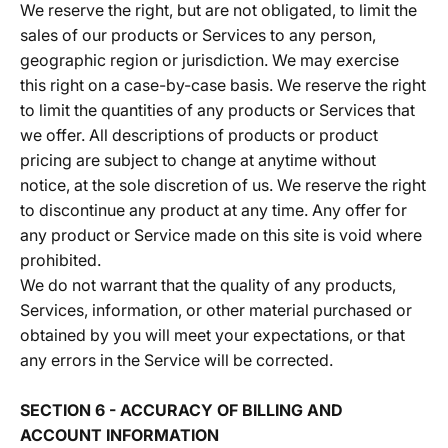
We reserve the right, but are not obligated, to limit the
sales of our products or Services to any person,
geographic region or jurisdiction. We may exercise
this right on a case-by-case basis. We reserve the right
to limit the quantities of any products or Services that
we offer. All descriptions of products or product
pricing are subject to change at anytime without
notice, at the sole discretion of us. We reserve the right
to discontinue any product at any time. Any offer for
any product or Service made on this site is void where
prohibited.
We do not warrant that the quality of any products,
Services, information, or other material purchased or
obtained by you will meet your expectations, or that
any errors in the Service will be corrected.
SECTION 6 - ACCURACY OF BILLING AND
ACCOUNT INFORMATION