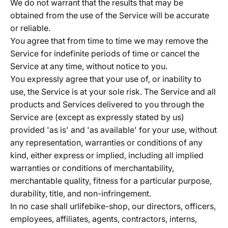
We do not warrant that the results that may be
obtained from the use of the Service will be accurate
or reliable.
You agree that from time to time we may remove the
Service for indefinite periods of time or cancel the
Service at any time, without notice to you.
You expressly agree that your use of, or inability to
use, the Service is at your sole risk. The Service and all
products and Services delivered to you through the
Service are (except as expressly stated by us)
provided 'as is' and 'as available' for your use, without
any representation, warranties or conditions of any
kind, either express or implied, including all implied
warranties or conditions of merchantability,
merchantable quality, fitness for a particular purpose,
durability, title, and non-infringement.
In no case shall urlifebike-shop, our directors, officers,
employees, affiliates, agents, contractors, interns,