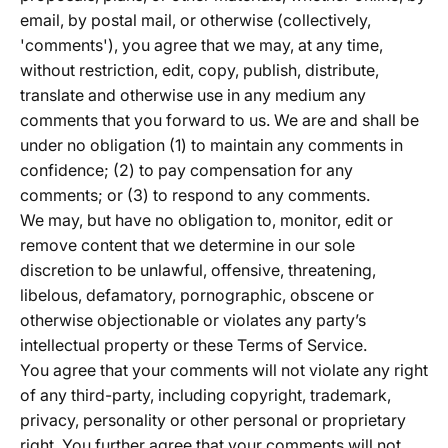
email, by postal mail, or otherwise (collectively,
'comments'), you agree that we may, at any time,
without restriction, edit, copy, publish, distribute,
translate and otherwise use in any medium any
comments that you forward to us. We are and shall be
under no obligation (1) to maintain any comments in
confidence; (2) to pay compensation for any
comments; or (3) to respond to any comments.
We may, but have no obligation to, monitor, edit or
remove content that we determine in our sole
discretion to be unlawful, offensive, threatening,
libelous, defamatory, pornographic, obscene or
otherwise objectionable or violates any party’s
intellectual property or these Terms of Service.
You agree that your comments will not violate any right
of any third-party, including copyright, trademark,
privacy, personality or other personal or proprietary
right. You further agree that your comments will not