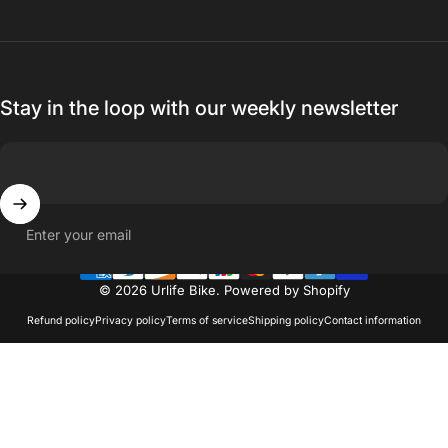
Stay in the loop with our weekly newsletter
Enter your email
© 2026 Urlife Bike.
Powered by Shopify
Refund policy
Privacy policy
Terms of service
Shipping policy
Contact information