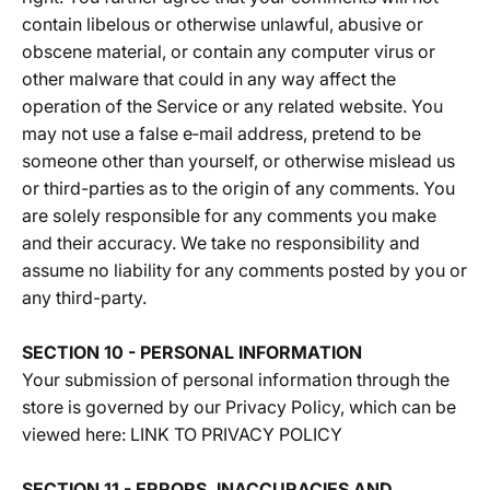
contain libelous or otherwise unlawful, abusive or
obscene material, or contain any computer virus or
other malware that could in any way affect the
operation of the Service or any related website. You
may not use a false e‑mail address, pretend to be
someone other than yourself, or otherwise mislead us
or third-parties as to the origin of any comments. You
are solely responsible for any comments you make
and their accuracy. We take no responsibility and
assume no liability for any comments posted by you or
any third-party.
SECTION 10 - PERSONAL INFORMATION
Your submission of personal information through the
store is governed by our Privacy Policy, which can be
viewed here:
LINK TO PRIVACY POLICY
SECTION 11 - ERRORS, INACCURACIES AND