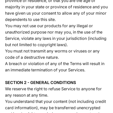
province of residence, or that you are the age of
majority in your state or province of residence and you
have given us your consent to allow any of your minor
dependents to use this site.
You may not use our products for any illegal or
unauthorized purpose nor may you, in the use of the
Service, violate any laws in your jurisdiction (including
but not limited to copyright laws).
You must not transmit any worms or viruses or any
code of a destructive nature.
A breach or violation of any of the Terms will result in
an immediate termination of your Services.
SECTION 2 - GENERAL CONDITIONS
We reserve the right to refuse Service to anyone for
any reason at any time.
You understand that your content (not including credit
card information), may be transferred unencrypted