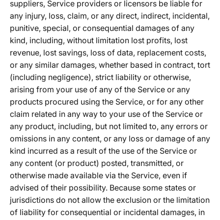
suppliers, Service providers or licensors be liable for
any injury, loss, claim, or any direct, indirect, incidental,
punitive, special, or consequential damages of any
kind, including, without limitation lost profits, lost
revenue, lost savings, loss of data, replacement costs,
or any similar damages, whether based in contract, tort
(including negligence), strict liability or otherwise,
arising from your use of any of the Service or any
products procured using the Service, or for any other
claim related in any way to your use of the Service or
any product, including, but not limited to, any errors or
omissions in any content, or any loss or damage of any
kind incurred as a result of the use of the Service or
any content (or product) posted, transmitted, or
otherwise made available via the Service, even if
advised of their possibility. Because some states or
jurisdictions do not allow the exclusion or the limitation
of liability for consequential or incidental damages, in