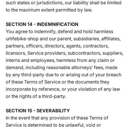
such states or jurisdictions, our liability shall be limited
to the maximum extent permitted by law.
SECTION 14 - INDEMNIFICATION
You agree to indemnify, defend and hold harmless
urlifebike-shop and our parent, subsidiaries, affiliates,
partners, officers, directors, agents, contractors,
licensors, Service providers, subcontractors, suppliers,
interns and employees, harmless from any claim or
demand, including reasonable attorneys’ fees, made
by any third-party due to or arising out of your breach
of these Terms of Service or the documents they
incorporate by reference, or your violation of any law
or the rights of a third-party.
SECTION 15 - SEVERABILITY
In the event that any provision of these Terms of
Service is determined to be unlawful, void or