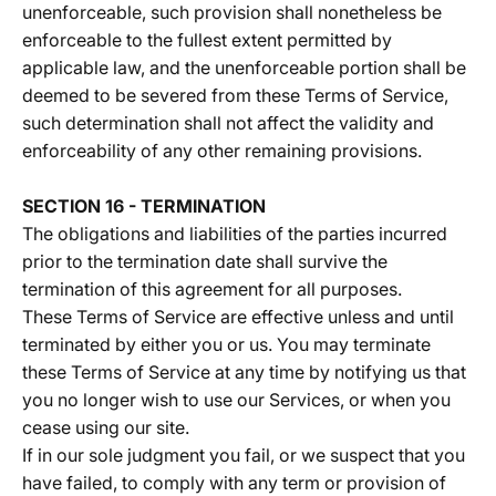
unenforceable, such provision shall nonetheless be
enforceable to the fullest extent permitted by
applicable law, and the unenforceable portion shall be
deemed to be severed from these Terms of Service,
such determination shall not affect the validity and
enforceability of any other remaining provisions.
SECTION 16 - TERMINATION
The obligations and liabilities of the parties incurred
prior to the termination date shall survive the
termination of this agreement for all purposes.
These Terms of Service are effective unless and until
terminated by either you or us. You may terminate
these Terms of Service at any time by notifying us that
you no longer wish to use our Services, or when you
cease using our site.
If in our sole judgment you fail, or we suspect that you
have failed, to comply with any term or provision of