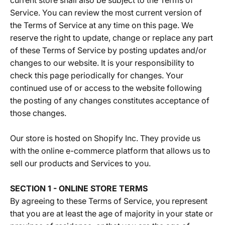
current store shall also be subject to the Terms of
Service. You can review the most current version of
the Terms of Service at any time on this page. We
reserve the right to update, change or replace any part
of these Terms of Service by posting updates and/or
changes to our website. It is your responsibility to
check this page periodically for changes. Your
continued use of or access to the website following
the posting of any changes constitutes acceptance of
those changes.
Our store is hosted on Shopify Inc. They provide us
with the online e-commerce platform that allows us to
sell our products and Services to you.
SECTION 1 - ONLINE STORE TERMS
By agreeing to these Terms of Service, you represent
that you are at least the age of majority in your state or