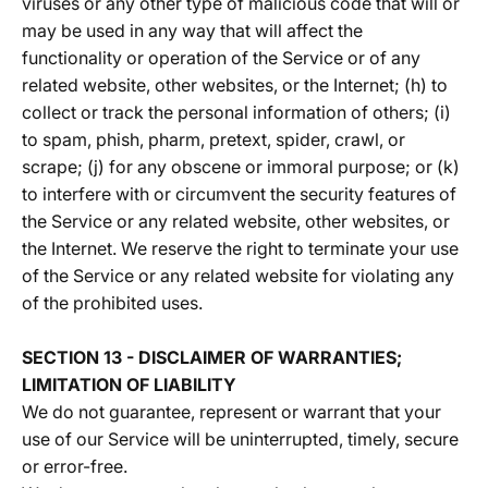
viruses or any other type of malicious code that will or
may be used in any way that will affect the
functionality or operation of the Service or of any
related website, other websites, or the Internet; (h) to
collect or track the personal information of others; (i)
to spam, phish, pharm, pretext, spider, crawl, or
scrape; (j) for any obscene or immoral purpose; or (k)
to interfere with or circumvent the security features of
the Service or any related website, other websites, or
the Internet. We reserve the right to terminate your use
of the Service or any related website for violating any
of the prohibited uses.
SECTION 13 - DISCLAIMER OF WARRANTIES;
LIMITATION OF LIABILITY
We do not guarantee, represent or warrant that your
use of our Service will be uninterrupted, timely, secure
or error-free.