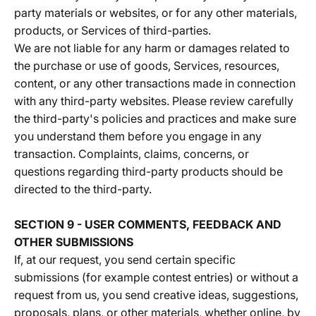
party materials or websites, or for any other materials,
products, or Services of third-parties.
We are not liable for any harm or damages related to
the purchase or use of goods, Services, resources,
content, or any other transactions made in connection
with any third-party websites. Please review carefully
the third-party's policies and practices and make sure
you understand them before you engage in any
transaction. Complaints, claims, concerns, or
questions regarding third-party products should be
directed to the third-party.
SECTION 9 - USER COMMENTS, FEEDBACK AND
OTHER SUBMISSIONS
If, at our request, you send certain specific
submissions (for example contest entries) or without a
request from us, you send creative ideas, suggestions,
proposals, plans, or other materials, whether online, by