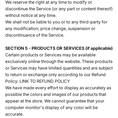
We reserve the right at any time to modify or
discontinue the Service (or any part or content thereof)
without notice at any time.
We shall not be liable to you or to any third-party for
any modification, price change, suspension or
discontinuance of the Service.
SECTION 5 - PRODUCTS OR SERVICES (if applicable)
Certain products or Services may be available
exclusively online through the website. These products
or Services may have limited quantities and are subject
to return or exchange only according to our Refund
Policy:
LINK TO REFUND POLICY
We have made every effort to display as accurately as
possible the colors and images of our products that
appear at the store. We cannot guarantee that your
computer monitor's display of any color will be
accurate.