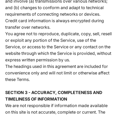
and involve (a) transmissions over various networks;
and (b) changes to conform and adapt to technical
requirements of connecting networks or devices.
Credit card information is always encrypted during
transfer over networks.
You agree not to reproduce, duplicate, copy, sell, resell
or exploit any portion of the Service, use of the
Service, or access to the Service or any contact on the
website through which the Service is provided, without
express written permission by us.
The headings used in this agreement are included for
convenience only and will not limit or otherwise affect
these Terms.
SECTION 3 - ACCURACY, COMPLETENESS AND
TIMELINESS OF INFORMATION
We are not responsible if information made available
on this site is not accurate, complete or current. The