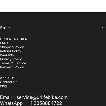
Ebike
ORDER TRACKER
FAQs
Shipping Policy
Refund Policy
Warranty
Privacy Policy
Terms of Service
Payment Policy
About Us
Contact Us
Blog
Email：service@urlifebike.com
WhatsApp：+1 2358884722