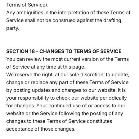
Terms of Service).
Any ambiguities in the interpretation of these Terms of
Service shall not be construed against the drafting
party.
SECTION 18 - CHANGES TO TERMS OF SERVICE
You can review the most current version of the Terms
of Service at any time at this page.
We reserve the right, at our sole discretion, to update,
change or replace any part of these Terms of Service
by posting updates and changes to our website. It is
your responsibility to check our website periodically
for changes. Your continued use of or access to our
website or the Service following the posting of any
changes to these Terms of Service constitutes
acceptance of those changes.