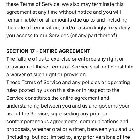
these Terms of Service, we also may terminate this
agreement at any time without notice and you will
remain liable for all amounts due up to and including
the date of termination; and/or accordingly may deny
you access to our Services (or any part thereof).
SECTION 17 - ENTIRE AGREEMENT
The failure of us to exercise or enforce any right or
provision of these Terms of Service shall not constitute
a waiver of such right or provision.
These Terms of Service and any policies or operating
rules posted by us on this site or in respect to the
Service constitutes the entire agreement and
understanding between you and us and governs your
use of the Service, superseding any prior or
contemporaneous agreements, communications and
proposals, whether oral or written, between you and us
(including, but not limited to, any prior versions of the