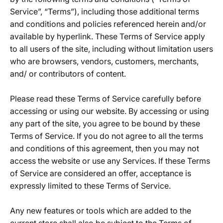
Service”, “Terms”), including those additional terms
and conditions and policies referenced herein and/or
available by hyperlink. These Terms of Service apply
to all users of the site, including without limitation users
who are browsers, vendors, customers, merchants,
and/ or contributors of content.
Please read these Terms of Service carefully before
accessing or using our website. By accessing or using
any part of the site, you agree to be bound by these
Terms of Service. If you do not agree to all the terms
and conditions of this agreement, then you may not
access the website or use any Services. If these Terms
of Service are considered an offer, acceptance is
expressly limited to these Terms of Service.
Any new features or tools which are added to the