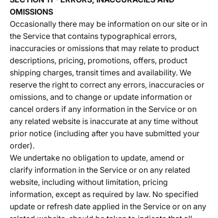
OMISSIONS
Occasionally there may be information on our site or in
the Service that contains typographical errors,
inaccuracies or omissions that may relate to product
descriptions, pricing, promotions, offers, product
shipping charges, transit times and availability. We
reserve the right to correct any errors, inaccuracies or
omissions, and to change or update information or
cancel orders if any information in the Service or on
any related website is inaccurate at any time without
prior notice (including after you have submitted your
order).
We undertake no obligation to update, amend or
clarify information in the Service or on any related
website, including without limitation, pricing
information, except as required by law. No specified
update or refresh date applied in the Service or on any