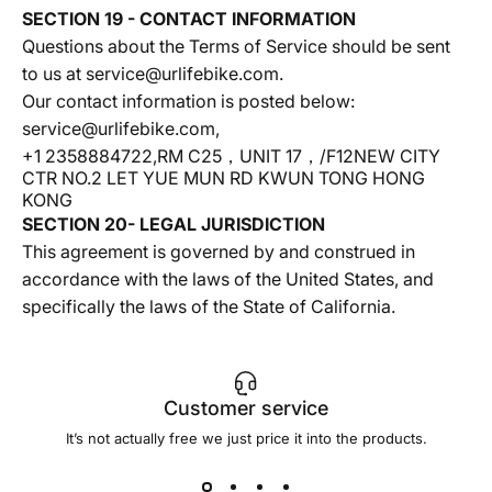
SECTION 19 - CONTACT INFORMATION
Questions about the Terms of Service should be sent
to us at service@urlifebike.com.
Our contact information is posted below:
service@urlifebike.com,
+1 2358884722,RM C25，UNIT 17，/F12NEW CITY
CTR NO.2 LET YUE MUN RD KWUN TONG HONG
KONG
SECTION 20- LEGAL JURISDICTION
This agreement is governed by and construed in
accordance with the laws of the United States, and
specifically the laws of the State of California.
Customer service
It’s not actually free we just price it into the products.