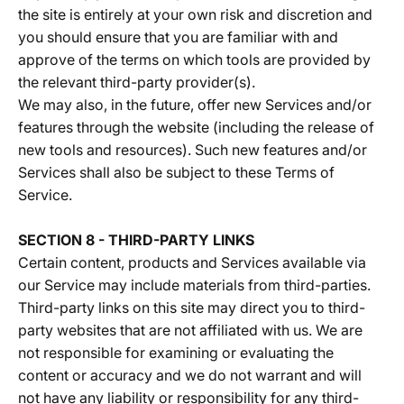
the site is entirely at your own risk and discretion and
you should ensure that you are familiar with and
approve of the terms on which tools are provided by
the relevant third-party provider(s).
We may also, in the future, offer new Services and/or
features through the website (including the release of
new tools and resources). Such new features and/or
Services shall also be subject to these Terms of
Service.
SECTION 8 - THIRD-PARTY LINKS
Certain content, products and Services available via
our Service may include materials from third-parties.
Third-party links on this site may direct you to third-
party websites that are not affiliated with us. We are
not responsible for examining or evaluating the
content or accuracy and we do not warrant and will
not have any liability or responsibility for any third-