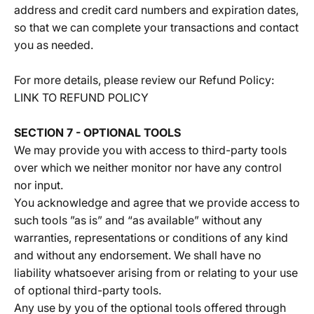
address and credit card numbers and expiration dates,
so that we can complete your transactions and contact
you as needed.
For more details, please review our Refund Policy:
LINK TO REFUND POLICY
SECTION 7 - OPTIONAL TOOLS
We may provide you with access to third-party tools
over which we neither monitor nor have any control
nor input.
You acknowledge and agree that we provide access to
such tools ”as is” and “as available” without any
warranties, representations or conditions of any kind
and without any endorsement. We shall have no
liability whatsoever arising from or relating to your use
of optional third-party tools.
Any use by you of the optional tools offered through