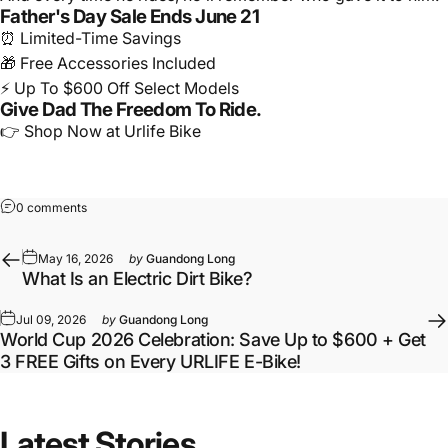
Father's Day Sale Ends June 21
⏰ Limited-Time Savings
🎁 Free Accessories Included
⚡ Up To $600 Off Select Models
Give Dad The Freedom To Ride.
👉 Shop Now at Urlife Bike
0 comments
May 16, 2026
by
Guandong Long
What Is an Electric Dirt Bike?
Jul 09, 2026
by
Guandong Long
World Cup 2026 Celebration: Save Up to $600 + Get
3 FREE Gifts on Every URLIFE E-Bike!
Latest
Stories