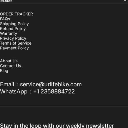
Ebike
ORDER TRACKER
FAQs
Shipping Policy
Refund Policy
Warranty
Privacy Policy
Terms of Service
Payment Policy
About Us
Contact Us
Blog
Email：service@urlifebike.com
WhatsApp：+1 2358884722
Stay in the loop with our weekly newsletter