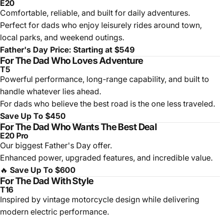
E20
Comfortable, reliable, and built for daily adventures.
Perfect for dads who enjoy leisurely rides around town,
local parks, and weekend outings.
Father's Day Price: Starting at $549
For The Dad Who Loves Adventure
T5
Powerful performance, long-range capability, and built to
handle whatever lies ahead.
For dads who believe the best road is the one less traveled.
Save Up To $450
For The Dad Who Wants The Best Deal
E20 Pro
Our biggest Father's Day offer.
Enhanced power, upgraded features, and incredible value.
🔥
Save Up To $600
For The Dad With Style
T16
Inspired by vintage motorcycle design while delivering
modern electric performance.