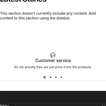
This section doesn’t currently include any content. Add
content to this section using the sidebar.
Customer service
It’s not actually free we just price it into the products.