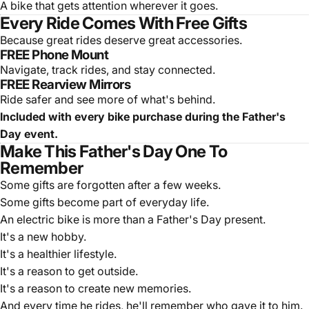
A bike that gets attention wherever it goes.
Every Ride Comes With Free Gifts
Because great rides deserve great accessories.
FREE Phone Mount
Navigate, track rides, and stay connected.
FREE Rearview Mirrors
Ride safer and see more of what's behind.
Included with every bike purchase during the Father's
Day event.
Make This Father's Day One To
Remember
Some gifts are forgotten after a few weeks.
Some gifts become part of everyday life.
An electric bike is more than a Father's Day present.
It's a new hobby.
It's a healthier lifestyle.
It's a reason to get outside.
It's a reason to create new memories.
And every time he rides, he'll remember who gave it to him.