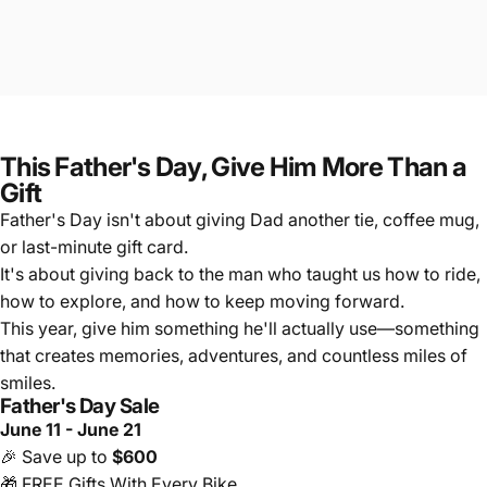
This Father's Day, Give Him More Than a
Gift
Father's Day isn't about giving Dad another tie, coffee mug,
or last-minute gift card.
It's about giving back to the man who taught us how to ride,
how to explore, and how to keep moving forward.
This year, give him something he'll actually use—something
that creates memories, adventures, and countless miles of
smiles.
Father's Day Sale
June 11 - June 21
🎉 Save up to
$600
🎁 FREE Gifts With Every Bike