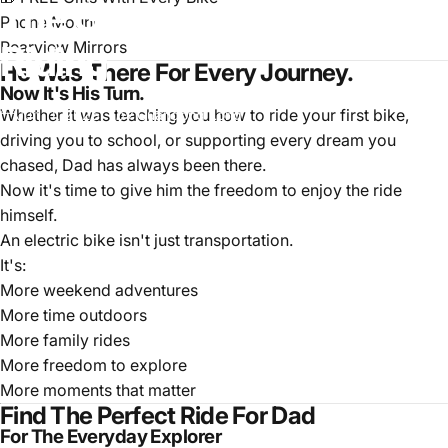
The
Gift
That
Keeps
Dad
Phone Mount
Rearview Mirrors
Riding
He Was There For Every Journey.
Now It's His Turn.
Whether it was teaching you how to ride your first bike,
Jun 11, 2026
by
Guandong Long
driving you to school, or supporting every dream you
chased, Dad has always been there.
Now it's time to give him the freedom to enjoy the ride
himself.
An electric bike isn't just transportation.
It's:
More weekend adventures
More time outdoors
More family rides
More freedom to explore
More moments that matter
Find The Perfect Ride For Dad
For The Everyday Explorer