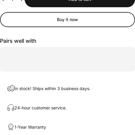
Buy it now
Pairs well with
In stock! Ships within 3 business days.
24-hour customer service.
1-Year Warranty