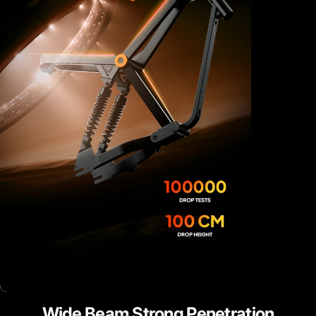
Wide
Beam
Strong
Penetration