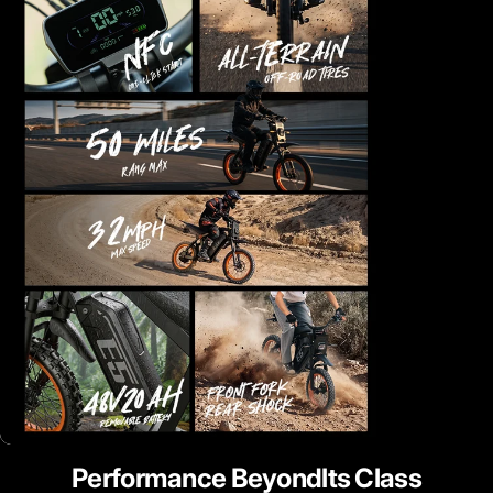
Performance
Beyondlts
Class