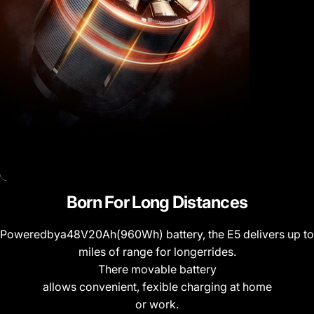
Born
For
Long
Distances
Poweredbya48V20Ah(960Wh) battery, the E5 delivers up to
miles of range for longerrides.
There movable battery
allows convenient, fexible charging at home
or work.