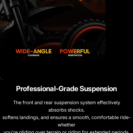
Professional-Grade
Suspension
The front and rear suspension system effectively
absorbs shocks.
softens landings, and ensures a smooth, comfortable ride-
whether
you're gliding over terrain or riding for extended periods.