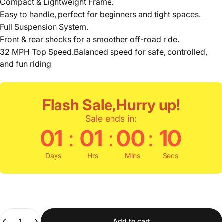
Compact & Lightweight Frame.
Easy to handle, perfect for beginners and tight spaces.
Full Suspension System.
Front & rear shocks for a smoother off-road ride.
32 MPH Top Speed.Balanced speed for safe, controlled,
and fun riding
Flash Sale,Hurry up!
Sale ends in:
:
:
:
01
01
00
09
Days
Hrs
Mins
Secs
Quantity
Add to cart