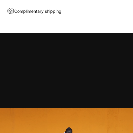
Complimentary shipping