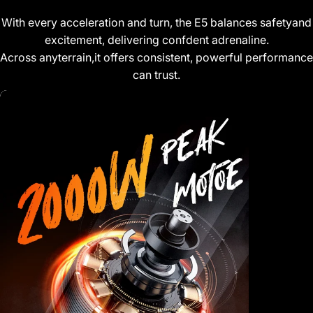
With every acceleration and turn, the E5 balances safetyand
excitement, delivering confdent adrenaline.
Across anyterrain,it offers consistent, powerful performanc
can trust.