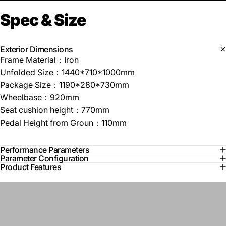
Spec
&
Size
Exterior Dimensions
Frame Material：Iron
Unfolded Size：1440*710*1000mm
Package Size：1190*280*730mm
Wheelbase：920mm
Seat cushion height：770mm
Pedal Height from Groun：110mm
Performance Parameters
Parameter Configuration
Product Features