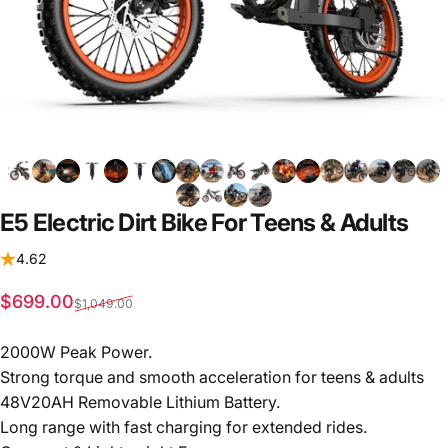
E5
Electric
Dirt
Bike
For
Teens
&
Adults
4.62
Sale price
Regular price
$699.00
$1,049.00
2000W Peak Power.
Strong torque and smooth acceleration for teens & adults
48V20AH Removable Lithium Battery.
Long range with fast charging for extended rides.