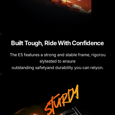
Built
Tough,
Ride
With
Confidence
The E5 features a strong and stable frame, rigorou
slytested to ensure
outstanding safetyand durability you can relyon.