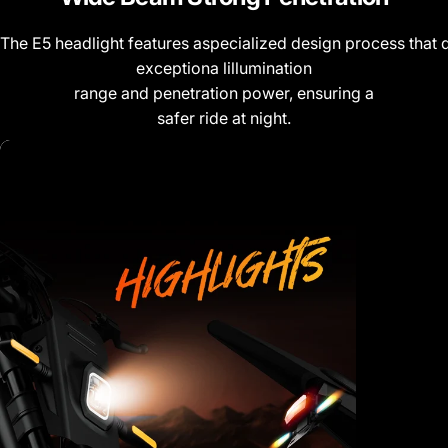
The E5 headlight features aspecialized design process that d
exceptiona lillumination
range and penetration power, ensuring a
safer ride at night.